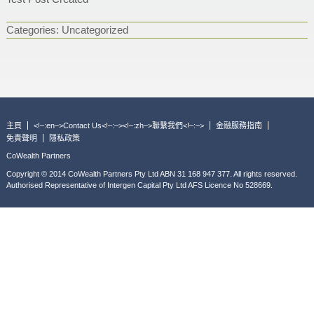
Categories:
Uncategorized
主頁
<!–:en–>Contact Us<!–:–><!–:zh–>聯繫我們<!–:–>
金融服務指南
免責聲明
隱私政策
CoWealth Partners
Copyright © 2014 CoWealth Partners Pty Ltd ABN 31 168 947 377. All rights reserved.
Authorised Representative of Intergen Capital Pty Ltd AFS Licence No 528669.