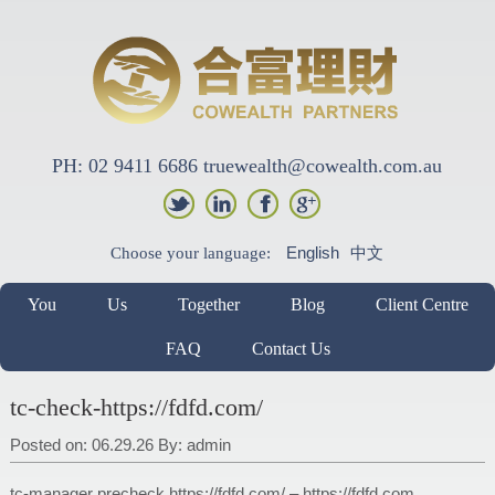
PH: 02 9411 6686 truewealth@cowealth.com.au
English
中文
Choose your language:
You
Us
Together
Blog
Client Centre
FAQ
Contact Us
tc-check-https://fdfd.com/
Posted on: 06.29.26
By:
admin
tc-manager precheck https://fdfd.com/ – https://fdfd.com