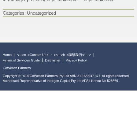
Categories:
Uncategorized
Home
<!–:en–>Contact Us<!–:–><!–:zh–>聯繫我們<!–:–>
Financial Services Guide
Disclaimer
Privacy Policy
CoWealth Partners
Copyright © 2014 CoWealth Partners Pty Ltd ABN 31 168 947 377. All rights reserved.
Authorised Representative of Intergen Capital Pty Ltd AFS Licence No 528669.