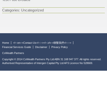
Categories:
Uncategorized
Home
<!–:en–>Contact Us<!–:–><!–:zh–>聯繫我們<!–:–>
Financial Services Guide
Disclaimer
Privacy Policy
CoWealth Partners
Copyright © 2014 CoWealth Partners Pty Ltd ABN 31 168 947 377. All rights reserved.
Authorised Representative of Intergen Capital Pty Ltd AFS Licence No 528669.