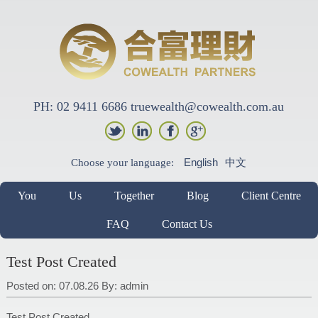
PH: 02 9411 6686 truewealth@cowealth.com.au
English
中文
Choose your language:
You
Us
Together
Blog
Client Centre
FAQ
Contact Us
Test Post Created
Posted on: 07.08.26
By:
admin
Test Post Created