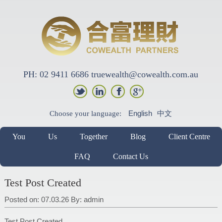
PH: 02 9411 6686 truewealth@cowealth.com.au
English
中文
Choose your language:
You
Us
Together
Blog
Client Centre
FAQ
Contact Us
Test Post Created
Posted on: 07.03.26
By:
admin
Test Post Created