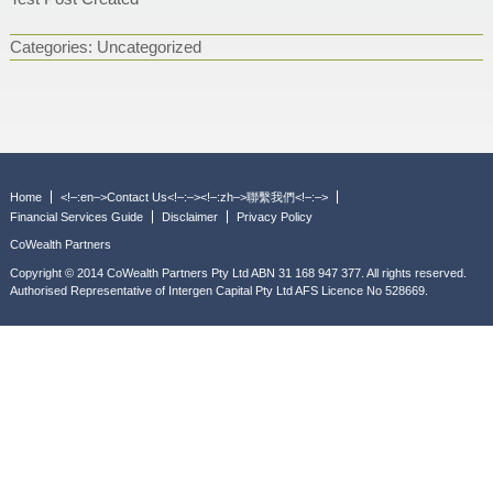
Categories:
Uncategorized
Home
<!–:en–>Contact Us<!–:–><!–:zh–>聯繫我們<!–:–>
Financial Services Guide
Disclaimer
Privacy Policy
CoWealth Partners
Copyright © 2014 CoWealth Partners Pty Ltd ABN 31 168 947 377. All rights reserved.
Authorised Representative of Intergen Capital Pty Ltd AFS Licence No 528669.