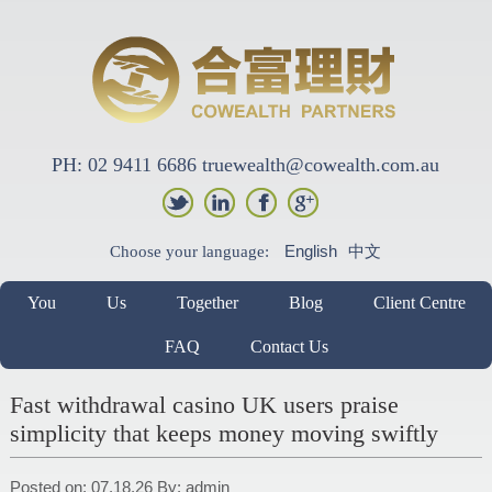
PH: 02 9411 6686 truewealth@cowealth.com.au
English
中文
Choose your language:
You
Us
Together
Blog
Client Centre
FAQ
Contact Us
Fast withdrawal casino UK users praise
simplicity that keeps money moving swiftly
Posted on: 07.18.26
By:
admin