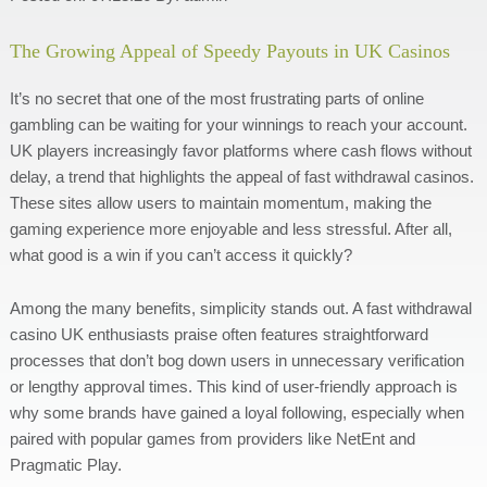
The Growing Appeal of Speedy Payouts in UK Casinos
It’s no secret that one of the most frustrating parts of online
gambling can be waiting for your winnings to reach your account.
UK players increasingly favor platforms where cash flows without
delay, a trend that highlights the appeal of fast withdrawal casinos.
These sites allow users to maintain momentum, making the
gaming experience more enjoyable and less stressful. After all,
what good is a win if you can’t access it quickly?
Among the many benefits, simplicity stands out. A fast withdrawal
casino UK enthusiasts praise often features straightforward
processes that don’t bog down users in unnecessary verification
or lengthy approval times. This kind of user-friendly approach is
why some brands have gained a loyal following, especially when
paired with popular games from providers like NetEnt and
Pragmatic Play.