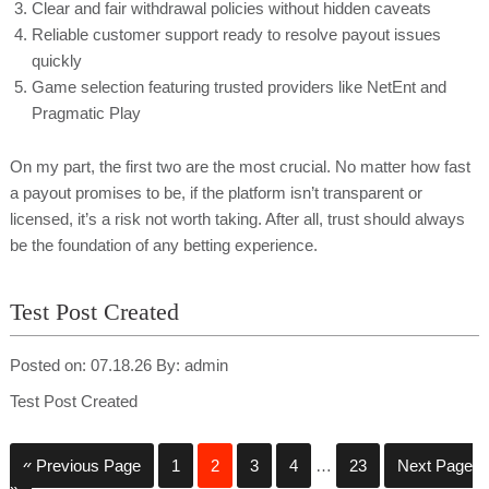
Clear and fair withdrawal policies without hidden caveats
Reliable customer support ready to resolve payout issues
quickly
Game selection featuring trusted providers like NetEnt and
Pragmatic Play
On my part, the first two are the most crucial. No matter how fast
a payout promises to be, if the platform isn’t transparent or
licensed, it’s a risk not worth taking. After all, trust should always
be the foundation of any betting experience.
Test Post Created
Posted on: 07.18.26
By:
admin
Test Post Created
« Previous Page
1
2
3
4
…
23
Next Page