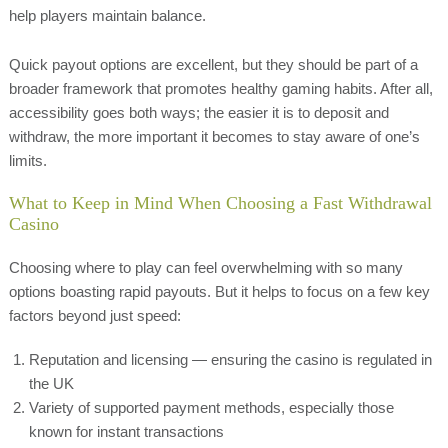
help players maintain balance.
Quick payout options are excellent, but they should be part of a
broader framework that promotes healthy gaming habits. After all,
accessibility goes both ways; the easier it is to deposit and
withdraw, the more important it becomes to stay aware of one’s
limits.
What to Keep in Mind When Choosing a Fast Withdrawal
Casino
Choosing where to play can feel overwhelming with so many
options boasting rapid payouts. But it helps to focus on a few key
factors beyond just speed:
Reputation and licensing — ensuring the casino is regulated in
the UK
Variety of supported payment methods, especially those
known for instant transactions