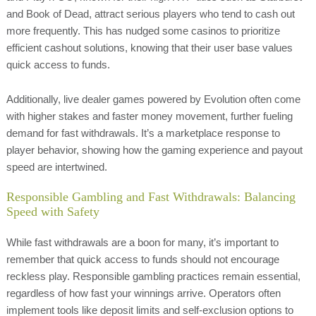
and Book of Dead, attract serious players who tend to cash out
more frequently. This has nudged some casinos to prioritize
efficient cashout solutions, knowing that their user base values
quick access to funds.
Additionally, live dealer games powered by Evolution often come
with higher stakes and faster money movement, further fueling
demand for fast withdrawals. It’s a marketplace response to
player behavior, showing how the gaming experience and payout
speed are intertwined.
Responsible Gambling and Fast Withdrawals: Balancing
Speed with Safety
While fast withdrawals are a boon for many, it’s important to
remember that quick access to funds should not encourage
reckless play. Responsible gambling practices remain essential,
regardless of how fast your winnings arrive. Operators often
implement tools like deposit limits and self-exclusion options to