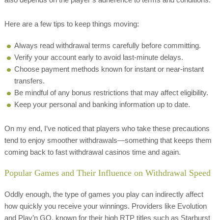
Here are a few tips to keep things moving:
Always read withdrawal terms carefully before committing.
Verify your account early to avoid last-minute delays.
Choose payment methods known for instant or near-instant
transfers.
Be mindful of any bonus restrictions that may affect eligibility.
Keep your personal and banking information up to date.
On my end, I’ve noticed that players who take these precautions
tend to enjoy smoother withdrawals—something that keeps them
coming back to fast withdrawal casinos time and again.
Popular Games and Their Influence on Withdrawal Speed
Oddly enough, the type of games you play can indirectly affect
how quickly you receive your winnings. Providers like Evolution
and Play’n GO, known for their high RTP titles such as Starburst