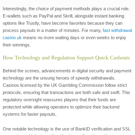
Interestingly, the choice of payment methods plays a crucial role.
E-wallets such as PayPal and Skrill, alongside instant banking
options like Trustly, have become favorites because they can
process payouts in a matter of minutes. For many,
fast withdrawal
casino uk
means no more waiting days or even weeks to enjoy
their winnings.
How Technology and Regulation Support Quick Cashouts
Behind the scenes, advancements in digital security and payment
technology are the unsung heroes of speedy withdrawals.
Casinos licensed by the UK Gambling Commission follow strict
protocols, ensuring that transactions are both safe and swift. This
regulatory oversight reassures players that their funds are
protected while allowing operators to optimize their backend
systems for faster payouts.
One notable technology is the use of BankID verification and SSL