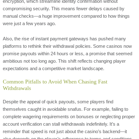
encryption, which streamline identity confirmation without
compromising security. This means fewer delays caused by
manual checks—a huge improvement compared to how things
were just a few years ago.
Also, the rise of instant payment gateways has pushed many
platforms to rethink their withdrawal policies. Some casinos now
promise payouts within 24 hours or less, a promise that seemed
ambitious not too long ago. This shift reflects changing player
expectations and a competitive market landscape.
Common Pitfalls to Avoid When Chasing Fast
Withdrawals
Despite the appeal of quick payouts, some players find
themselves caught in avoidable snafus. For example, failing to
complete wagering requirements on bonuses or neglecting proper
account verification can stall withdrawals indefinitely. It’s a
reminder that speed is not just about the casino’s backend—it
also depends on the player’s adherence to terms and conditions.